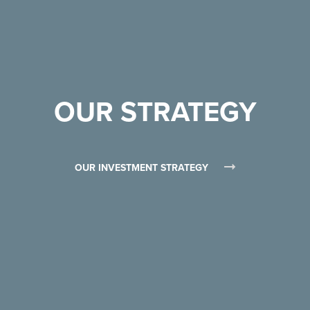
OUR STRATEGY
OUR INVESTMENT STRATEGY