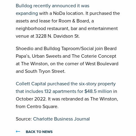
Bulldog recently announced it was
expanding
with a NoDa location. It purchased the
assets and lease for Room & Board, a
neighborhood restaurant, bar and entertainment
venue at 3228 N. Davidson St.
Shoedio and Bulldog Taproom/Social join Beard
Papa’s, Urban Sweets and The Coterie Concept
at The Winston, on the corner of West Boulevard
and South Tryon Street.
Collett Capital purchased the six-story property
that includes 132 apartments for $48.5 million
in
October 2022. It was rebranded as The Winston,
from Centro Square.
Source:
Charlotte Business Journal
BACK TO NEWS