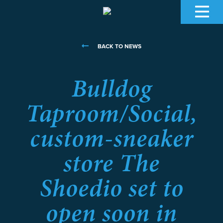
BACK TO NEWS
Bulldog
Taproom/Social,
custom-sneaker
store The
Shoedio set to
open soon in