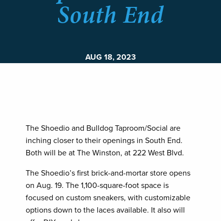
South End
AUG 18, 2023
The Shoedio and Bulldog Taproom/Social are
inching closer to their openings in South End.
Both will be at The Winston, at 222 West Blvd.
The Shoedio’s first brick-and-mortar store opens
on Aug. 19. The 1,100-square-foot space is
focused on custom sneakers, with customizable
options down to the laces available. It also will