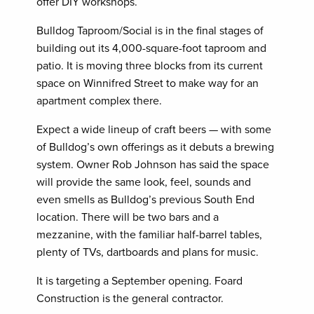
offer DIY workshops.
Bulldog Taproom/Social is in the final stages of
building out its 4,000-square-foot taproom and
patio. It is moving three blocks from its current
space on Winnifred Street to make way for an
apartment complex there.
Expect a wide lineup of craft beers — with some
of Bulldog’s own offerings as it debuts a brewing
system. Owner Rob Johnson has said the space
will provide the same look, feel, sounds and
even smells as Bulldog’s previous South End
location. There will be two bars and a
mezzanine, with the familiar half-barrel tables,
plenty of TVs, dartboards and plans for music.
It is targeting a September opening. Foard
Construction is the general contractor.