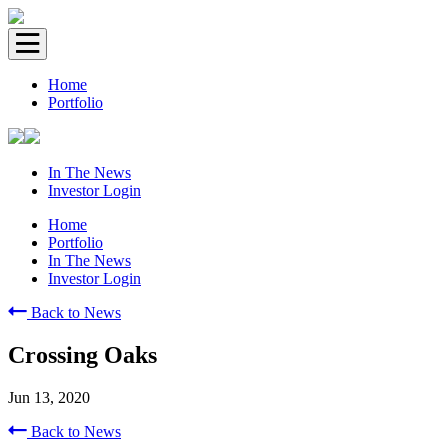
Home
Portfolio
In The News
Investor Login
Home
Portfolio
In The News
Investor Login
Back to News
Crossing Oaks
Jun 13, 2020
Back to News