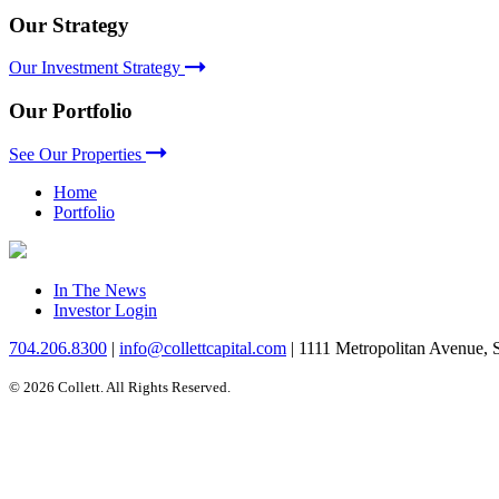
Our Strategy
Our Investment Strategy
Our Portfolio
See Our Properties
Home
Portfolio
In The News
Investor Login
704.206.8300
|
info@collettcapital.com
|
1111 Metropolitan Avenue, 
© 2026 Collett. All Rights Reserved.