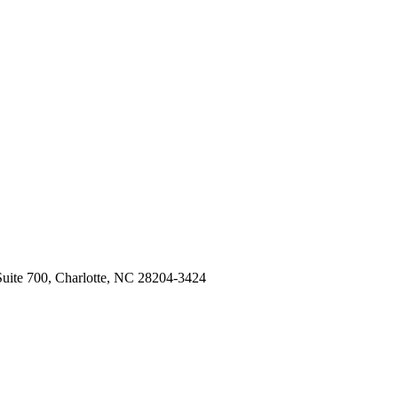
Suite 700, Charlotte, NC 28204-3424