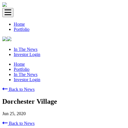
Home
Portfolio
In The News
Investor Login
Home
Portfolio
In The News
Investor Login
Back to News
Dorchester Village
Jun 25, 2020
Back to News