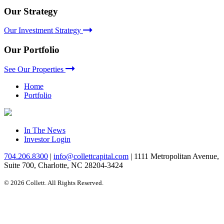
Our Strategy
Our Investment Strategy
Our Portfolio
See Our Properties
Home
Portfolio
In The News
Investor Login
704.206.8300
|
info@collettcapital.com
|
1111 Metropolitan Avenue,
Suite 700, Charlotte, NC 28204-3424
© 2026 Collett. All Rights Reserved.